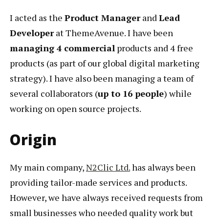
I acted as the
Product Manager
and
Lead
Developer
at ThemeAvenue. I have been
managing 4 commercial
products and 4 free
products (as part of our global digital marketing
strategy). I have also been managing a team of
several collaborators (
up to 16 people
) while
working on open source projects.
Origin
My main company,
N2Clic Ltd.
has always been
providing tailor-made services and products.
However, we have always received requests from
small businesses who needed quality work but