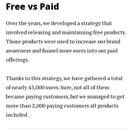
Free vs Paid
Over the years, we developed a strategy that
involved releasing and maintaining free products.
Those products were used to increase our brand
awareness and funnel more users into our paid
offerings.
Thanks to this strategy, we have gathered a total
of nearly 45,000 users. Sure, not all of them
became paying customers, but we managed to get
more than 2,000 paying customers all products
included.