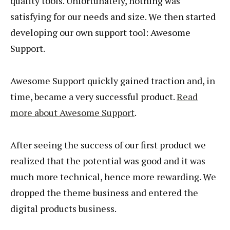
quality tools. Unfortunately, nothing was
satisfying for our needs and size. We then started
developing our own support tool: Awesome
Support.
Awesome Support quickly gained traction and, in
time, became a very successful product.
Read
more about Awesome Support
.
After seeing the success of our first product we
realized that the potential was good and it was
much more technical, hence more rewarding. We
dropped the theme business and entered the
digital products business.