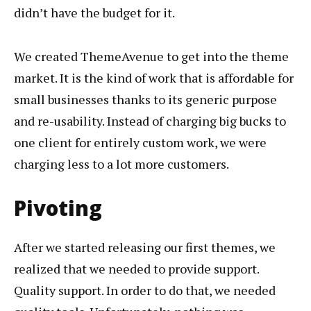
didn’t have the budget for it.
We created ThemeAvenue to get into the theme
market. It is the kind of work that is affordable for
small businesses thanks to its generic purpose
and re-usability. Instead of charging big bucks to
one client for entirely custom work, we were
charging less to a lot more customers.
Pivoting
After we started releasing our first themes, we
realized that we needed to provide support.
Quality support. In order to do that, we needed