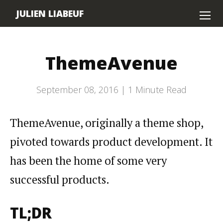
JULIEN LIABEUF
Home
ThemeAvenue
About
Contact
September 08, 2016 |
1
Minute Read
ThemeAvenue, originally a theme shop,
pivoted towards product development. It
has been the home of some very
successful products.
TL;DR