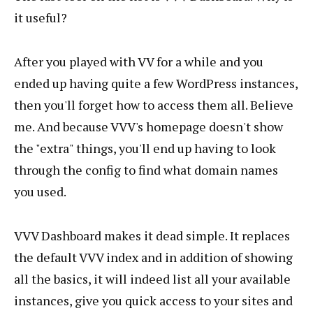
it useful?
After you played with VV for a while and you
ended up having quite a few WordPress instances,
then you'll forget how to access them all. Believe
me. And because VVV's homepage doesn't show
the "extra" things, you'll end up having to look
through the config to find what domain names
you used.
VVV Dashboard makes it dead simple. It replaces
the default VVV index and in addition of showing
all the basics, it will indeed list all your available
instances, give you quick access to your sites and