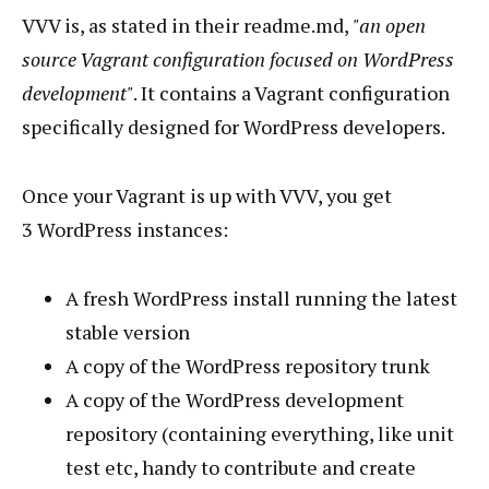
VVV is, as stated in their readme.md,
"an open
source Vagrant configuration focused on WordPress
development"
. It contains a Vagrant configuration
specifically designed for WordPress developers.
Once your Vagrant is up with VVV, you get
3 WordPress instances:
A fresh WordPress install running the latest
stable version
A copy of the WordPress repository trunk
A copy of the WordPress development
repository (containing everything, like unit
test etc, handy to contribute and create