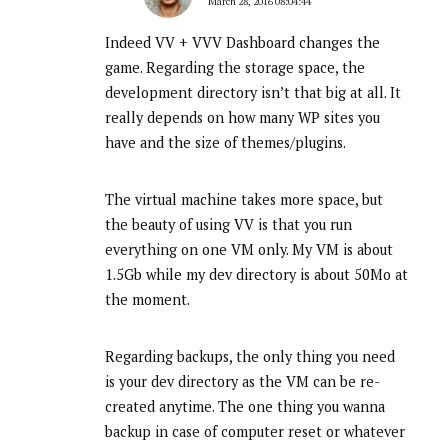
March 28, 2016 08:04:44
Indeed VV + VVV Dashboard changes the
game. Regarding the storage space, the
development directory isn’t that big at all. It
really depends on how many WP sites you
have and the size of themes/plugins.
The virtual machine takes more space, but
the beauty of using VV is that you run
everything on one VM only. My VM is about
1.5Gb while my dev directory is about 50Mo at
the moment.
Regarding backups, the only thing you need
is your dev directory as the VM can be re-
created anytime. The one thing you wanna
backup in case of computer reset or whatever