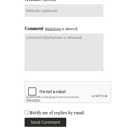
Comment
(
Markdown
is allowed)
Notify me of replies by email.
Send Comment