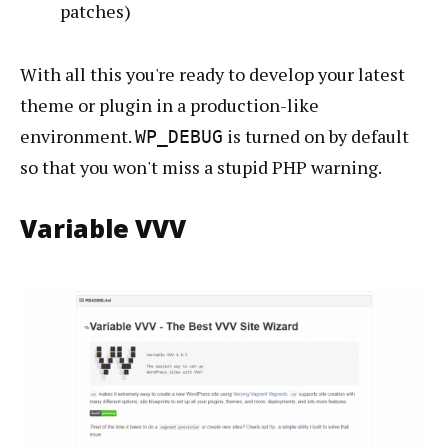
patches)
With all this you're ready to develop your latest
theme or plugin in a production-like
environment.
is turned on by default
WP_DEBUG
so that you won't miss a stupid PHP warning.
Variable VVV