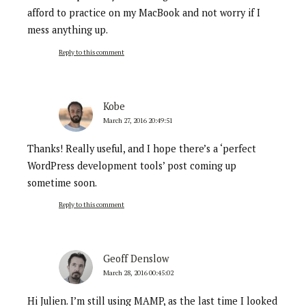
afford to practice on my MacBook and not worry if I
mess anything up.
Reply to this comment
Kobe
March 27, 2016 20:49:51
Thanks! Really useful, and I hope there’s a ‘perfect
WordPress development tools’ post coming up
sometime soon.
Reply to this comment
Geoff Denslow
March 28, 2016 00:45:02
Hi Julien. I’m still using MAMP, as the last time I looked