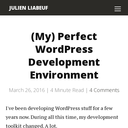
JULIEN LIABEUF
Home
(My) Perfect
About
WordPress
Contact
Development
Environment
March 26, 2016 |
4
Minute Read |
4 Comments
I've been developing WordPress stuff for a few
years now. During all this time, my development
toolkit changed. A lot.