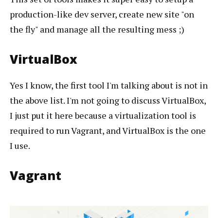
production-like dev server, create new site "on
the fly" and manage all the resulting mess ;)
VirtualBox
Yes I know, the first tool I'm talking about is not in
the above list. I'm not going to discuss VirtualBox,
I just put it here because a virtualization tool is
required to run Vagrant, and VirtualBox is the one
I use.
Vagrant