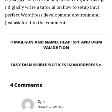
I'll gladly write a tutorial on how to setup (my)
perfect WordPress development environment.
Just ask for it in the comments.
« MAILGUN AND NAMECHEAP: SPF AND DKIM
VALIDATION
EASY DISMISSIBLE NOTICES IN WORDPRESS »
4 Comments
Kyle
March 27, 2016 09:14:55