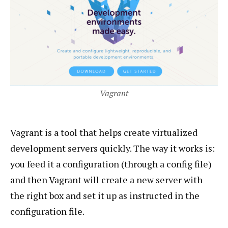
Vagrant
Vagrant is a tool that helps create virtualized
development servers quickly. The way it works is:
you feed it a configuration (through a config file)
and then Vagrant will create a new server with
the right box and set it up as instructed in the
configuration file.