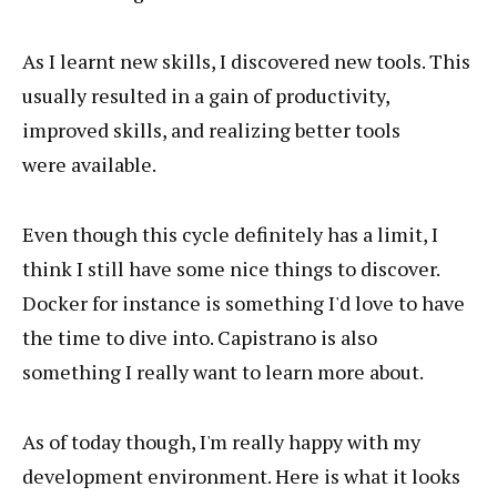
As I learnt new skills, I discovered new tools. This
usually resulted in a gain of productivity,
improved skills, and realizing better tools
were available.
Even though this cycle definitely has a limit, I
think I still have some nice things to discover.
Docker for instance is something I'd love to have
the time to dive into. Capistrano is also
something I really want to learn more about.
As of today though, I'm really happy with my
development environment. Here is what it looks