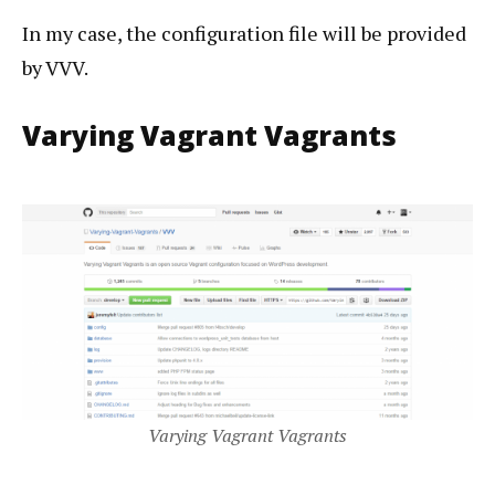
In my case, the configuration file will be provided
by VVV.
Varying Vagrant Vagrants
Varying Vagrant Vagrants