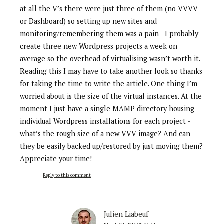
at all the V’s there were just three of them (no VVVV
or Dashboard) so setting up new sites and
monitoring/remembering them was a pain - I probably
create three new Wordpress projects a week on
average so the overhead of virtualising wasn’t worth it.
Reading this I may have to take another look so thanks
for taking the time to write the article. One thing I’m
worried about is the size of the virtual instances. At the
moment I just have a single MAMP directory housing
individual Wordpress installations for each project -
what’s the rough size of a new VVV image? And can
they be easily backed up/restored by just moving them?
Appreciate your time!
Reply to this comment
Julien Liabeuf