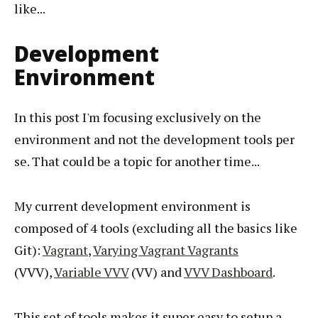
like...
Development
Environment
In this post I'm focusing exclusively on the
environment and not the development tools per
se. That could be a topic for another time...
My current development environment is
composed of 4 tools (excluding all the basics like
Git):
Vagrant
,
Varying Vagrant Vagrants
(VVV),
Variable VVV
(VV) and
VVV Dashboard
.
This set of tools makes it super easy to setup a