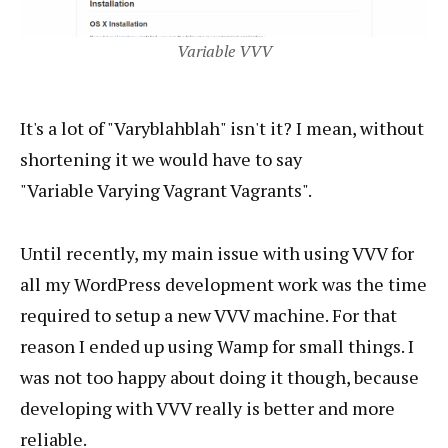
Variable VVV
It's a lot of "Varyblahblah" isn't it? I mean, without
shortening it we would have to say
"Variable Varying Vagrant Vagrants".
Until recently, my main issue with using VVV for
all my WordPress development work was the time
required to setup a new VVV machine. For that
reason I ended up using Wamp for small things. I
was not too happy about doing it though, because
developing with VVV really is better and more
reliable.