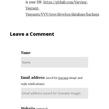
is your DB:
https://github.com/Varying-
Vagrant-
Vagrants/VVV/tree/develop/database/backups
Leave a Comment
Name
Email address
(used for
Gravatar
image and
reply notifications)
Website
(optional)