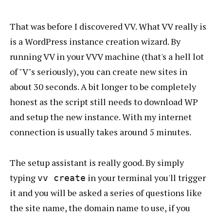
That was before I discovered VV. What VV really is
is a WordPress instance creation wizard. By
running VV in your VVV machine (that's a hell lot
of "V"s seriously), you can create new sites in
about 30 seconds. A bit longer to be completely
honest as the script still needs to download WP
and setup the new instance. With my internet
connection is usually takes around 5 minutes.
The setup assistant is really good. By simply
typing
in your terminal you'll trigger
vv create
it and you will be asked a series of questions like
the site name, the domain name to use, if you