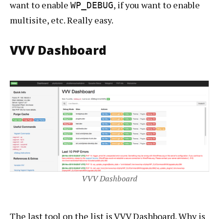
want to enable
, if you want to enable
WP_DEBUG
multisite, etc. Really easy.
VVV Dashboard
VVV Dashboard
The last tool on the list is VVV Dashboard. Why is