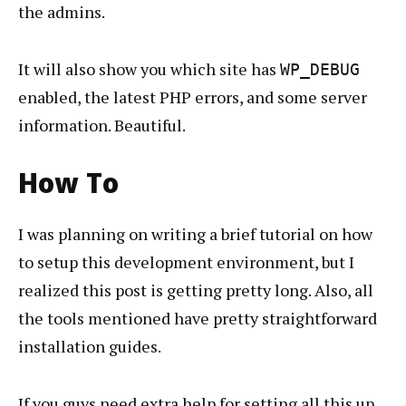
the admins.
It will also show you which site has
WP_DEBUG
enabled, the latest PHP errors, and some server
information. Beautiful.
How To
I was planning on writing a brief tutorial on how
to setup this development environment, but I
realized this post is getting pretty long. Also, all
the tools mentioned have pretty straightforward
installation guides.
If you guys need extra help for setting all this up,