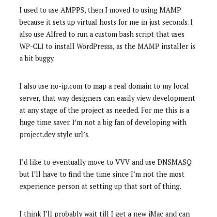
I used to use AMPPS, then I moved to using MAMP
because it sets up virtual hosts for me in just seconds. I
also use Alfred to run a custom bash script that uses
WP-CLI to install WordPresss, as the MAMP installer is
a bit buggy.
I also use no-ip.com to map a real domain to my local
server, that way designers can easily view development
at any stage of the project as needed. For me this is a
huge time saver. I’m not a big fan of developing with
project.dev style url’s.
I’d like to eventually move to VVV and use DNSMASQ
but I’ll have to find the time since I’m not the most
experience person at setting up that sort of thing.
I think I’ll probably wait till I get a new iMac and can