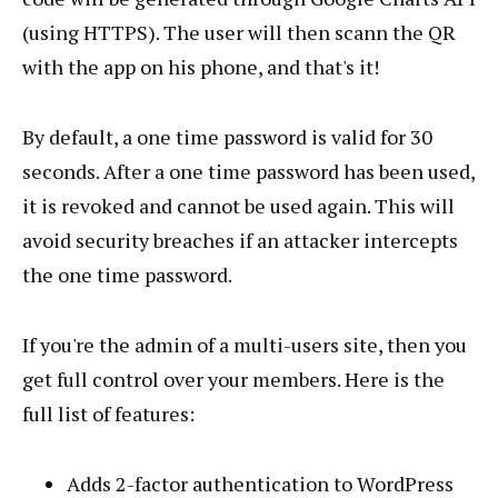
(using HTTPS). The user will then scann the QR
with the app on his phone, and that's it!
By default, a one time password is valid for 30
seconds. After a one time password has been used,
it is revoked and cannot be used again. This will
avoid security breaches if an attacker intercepts
the one time password.
If you're the admin of a multi-users site, then you
get full control over your members. Here is the
full list of features:
Adds 2-factor authentication to WordPress