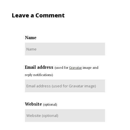
Leave a Comment
Name
Email address
(used for
Gravatar
image and
reply notifications)
Website
(optional)