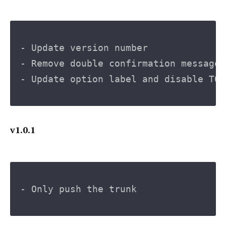
- Update version number

- Remove double confirmation message 
- Update option label and disable TOT
v1.0.1
- Only push the trunk