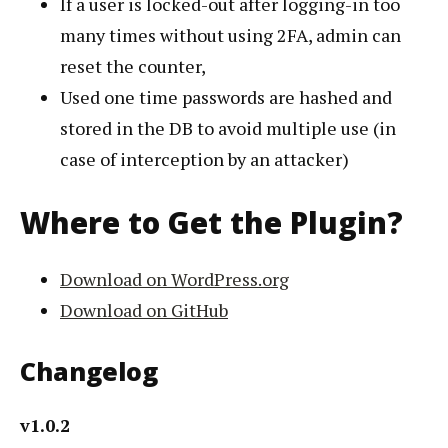
If a user is locked-out after logging-in too
many times without using 2FA, admin can
reset the counter,
Used one time passwords are hashed and
stored in the DB to avoid multiple use (in
case of interception by an attacker)
Where to Get the Plugin?
Download on WordPress.org
Download on GitHub
Changelog
v1.0.2