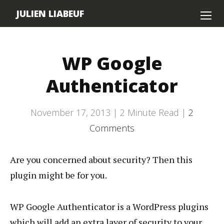
JULIEN LIABEUF
Home
WP Google
About
Authenticator
Contact
November 17, 2013 |
2
Minute Read |
2
Comments
Are you concerned about security? Then this
plugin might be for you.
WP Google Authenticator is a WordPress plugins
which will add an extra layer of security to your