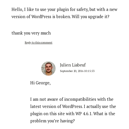
Hello, I like to use your plugin for safety, but with a new
version of WordPress is broken. Will you upgrade it?
thank you very much
Reply to this comment
Julien Liabeuf
September 20, 2016 10:15:53
Hi George,
I am not aware of incompatibilities with the
latest version of WordPress. I actually use the
plugin on this site with WP 4.6.1. What is the
problem you’re having?