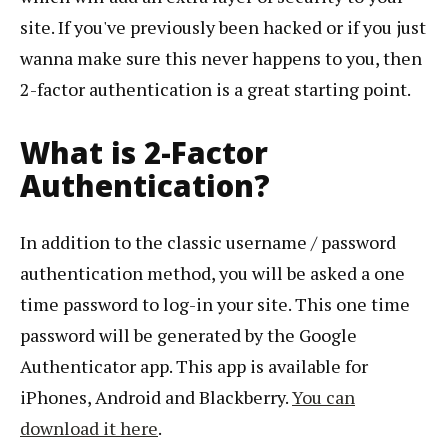
site. If you've previously been hacked or if you just
wanna make sure this never happens to you, then
2-factor authentication is a great starting point.
What is 2-Factor
Authentication?
In addition to the classic username / password
authentication method, you will be asked a one
time password to log-in your site. This one time
password will be generated by the Google
Authenticator app. This app is available for
iPhones, Android and Blackberry.
You can
download it here
.