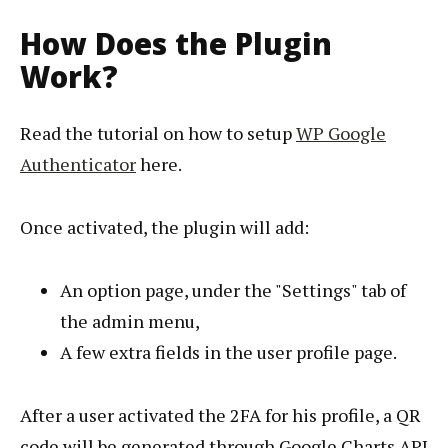
How Does the Plugin
Work?
Read the tutorial on how to setup
WP Google
Authenticator
here.
Once activated, the plugin will add:
An option page, under the "Settings" tab of
the admin menu,
A few extra fields in the user profile page.
After a user activated the 2FA for his profile, a QR
code will be generated through Google Charts API