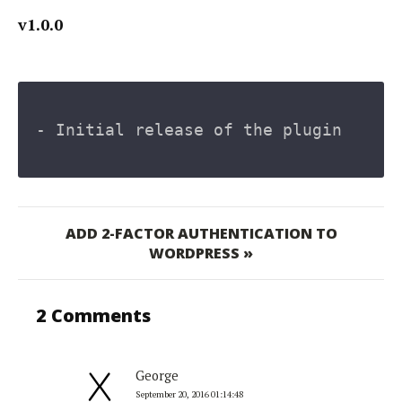
v1.0.0
- Initial release of the plugin
ADD 2-FACTOR AUTHENTICATION TO
WORDPRESS »
2 Comments
George
September 20, 2016 01:14:48