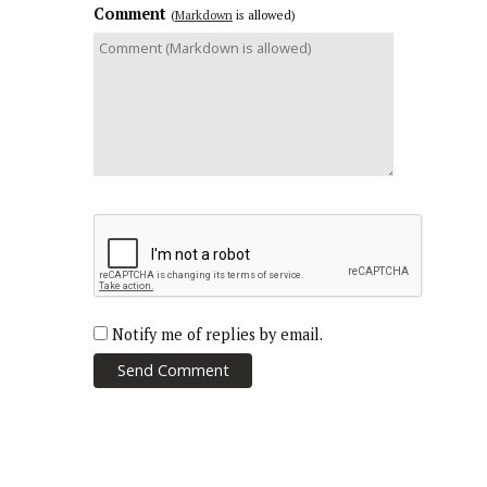
Comment
(
Markdown
is allowed)
Notify me of replies by email.
Send Comment