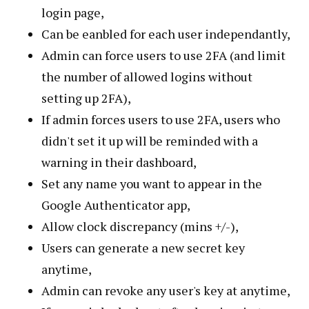
login page,
Can be eanbled for each user independantly,
Admin can force users to use 2FA (and limit
the number of allowed logins without
setting up 2FA),
If admin forces users to use 2FA, users who
didn't set it up will be reminded with a
warning in their dashboard,
Set any name you want to appear in the
Google Authenticator app,
Allow clock discrepancy (mins +/-),
Users can generate a new secret key
anytime,
Admin can revoke any user's key at anytime,