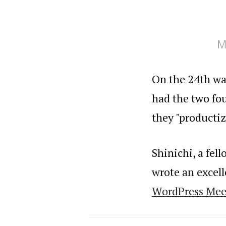
M
On the 24th wa
had the two fo
they "producti
Shinichi, a fe
wrote an excel
WordPress Mee