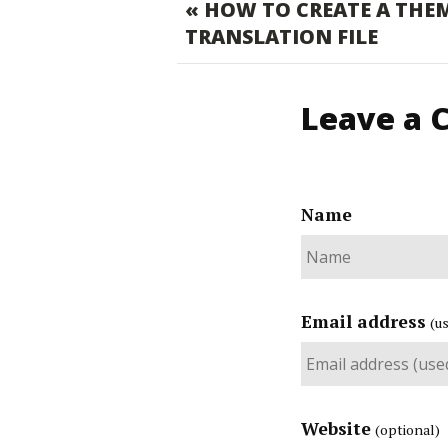
« HOW TO CREATE A THE
TRANSLATION FILE
Leave a
Name
Email address
(u
Website
(optional)