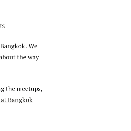
ts
n Bangkok. We
 about the way
ng the meetups,
 at Bangkok