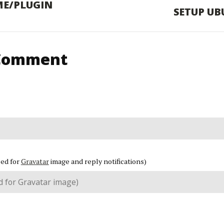
ME/PLUGIN
SETUP UB
 Comment
sed for
Gravatar
image and reply notifications)