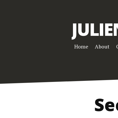
JULIE
Home
About
Se