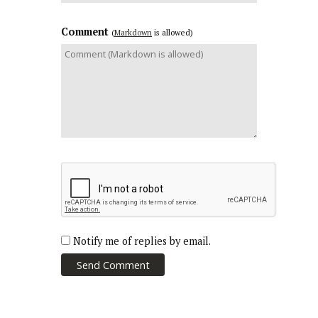
Comment
(
Markdown
is allowed)
Notify me of replies by email.
Send Comment