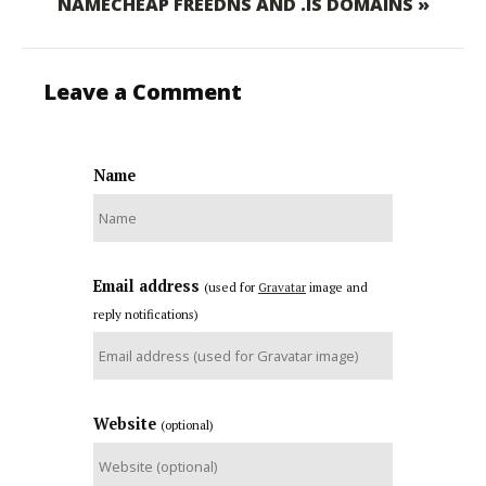
NAMECHEAP FREEDNS AND .IS DOMAINS »
Leave a Comment
Name
Email address
(used for
Gravatar
image and
reply notifications)
Website
(optional)