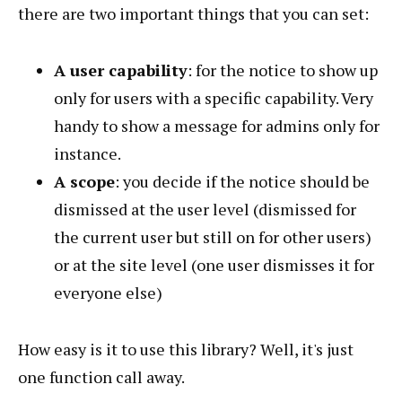
there are two important things that you can set:
A user capability
: for the notice to show up
only for users with a specific capability. Very
handy to show a message for admins only for
instance.
A scope
: you decide if the notice should be
dismissed at the user level (dismissed for
the current user but still on for other users)
or at the site level (one user dismisses it for
everyone else)
How easy is it to use this library? Well, it's just
one function call away.