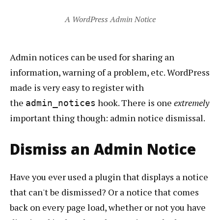
A WordPress Admin Notice
Admin notices can be used for sharing an
information, warning of a problem, etc. WordPress
made is very easy to register with
the
hook. There is one
extremely
admin_notices
important thing though: admin notice dismissal.
Dismiss an Admin Notice
Have you ever used a plugin that displays a notice
that can't be dismissed? Or a notice that comes
back on every page load, whether or not you have