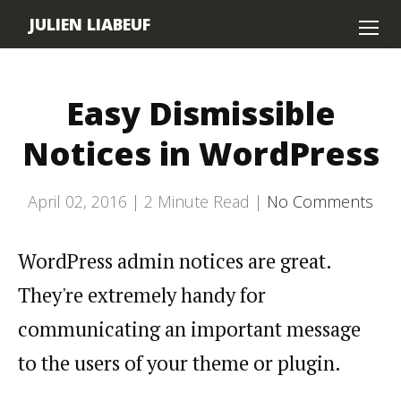
JULIEN LIABEUF
Home
Easy Dismissible
About
Notices in WordPress
Contact
April 02, 2016 |
2
Minute Read |
No Comments
WordPress admin notices are great.
They're extremely handy for
communicating an important message
to the users of your theme or plugin.