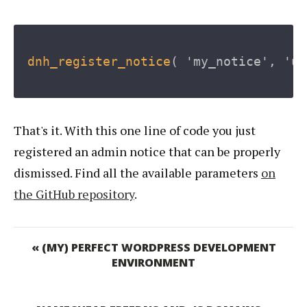
dnh_register_notice
(
'my_notice'
,
'up
That's it. With this one line of code you just
registered an admin notice that can be properly
dismissed. Find all the available parameters
on
the GitHub repository
.
« (MY) PERFECT WORDPRESS DEVELOPMENT
ENVIRONMENT