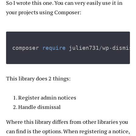
So I wrote this one. You can very easily use it in
your projects using Composer:
composer
require
julien731
/
wp
-
dismiss
This library does 2 things:
Register admin notices
Handle dismissal
Where this library differs from other libraries you
can find is the options. When registering a notice,