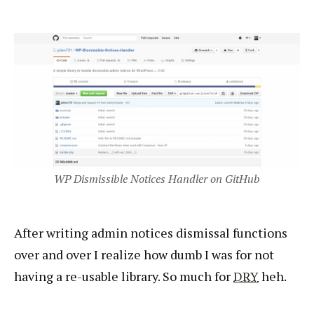
WP Dismissible Notices Handler on GitHub
After writing admin notices dismissal functions
over and over I realize how dumb I was for not
having a re-usable library. So much for
DRY
heh.