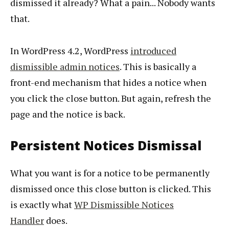
dismissed it already? What a pain... Nobody wants
that.
In WordPress 4.2, WordPress
introduced
dismissible admin notices
. This is basically a
front-end mechanism that hides a notice when
you click the close button. But again, refresh the
page and the notice is back.
Persistent Notices Dismissal
What you want is for a notice to be permanently
dismissed once this close button is clicked. This
is exactly what
WP Dismissible Notices
Handler
does.